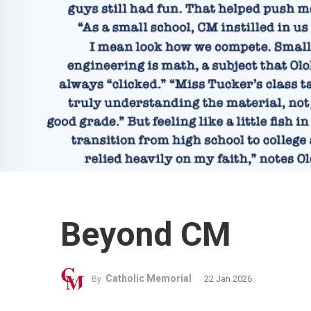
Beyond CM
Catholic Memorial
22 Jan 2026
By