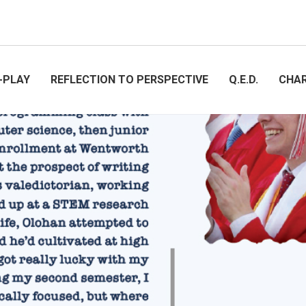
-PLAY
REFLECTION TO PERSPECTIVE
Q.E.D.
CHA