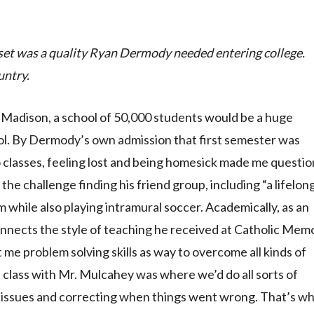
set was a quality Ryan Dermody needed entering college.
untry.
-Madison, a school of 50,000 students would be a huge
l. By Dermody’s own admission that first semester was
o classes, feeling lost and being homesick made me questi
he challenge finding his friend group, including “a lifelon
 while also playing intramural soccer. Academically, as an
nects the style of teaching he received at Catholic Memo
me problem solving skills as way to overcome all kinds of
class with Mr. Mulcahey was where we’d do all sorts of
he issues and correcting when things went wrong. That’s wh