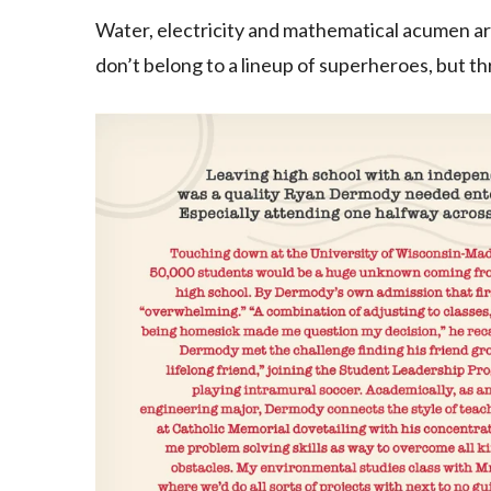
Water, electricity and mathematical acumen a
don’t belong to a lineup of superheroes, but th