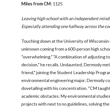
Miles from CM:
1125
Leaving high school with an independent mind
Especially attending one halfway across the co
Touching down at the University of Wisconsin
unknown coming from a 600-person high schoo
“overwhelming.” “A combination of adjusting t
decision,” he recalls. Undaunted, Dermody met t
friend,” joining the Student Leadership Program
environmental engineering major, Dermody con
dovetailing with his concentration. “CM taught 
academic obstacles. My environmental studies 
projects with next to no guidelines, solving t