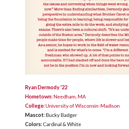
Ryan Dermody '22
Hometown:
Needham, MA
College:
University of Wisconsin-Madison
Mascot:
Bucky Badger
Colors:
Cardinal & White