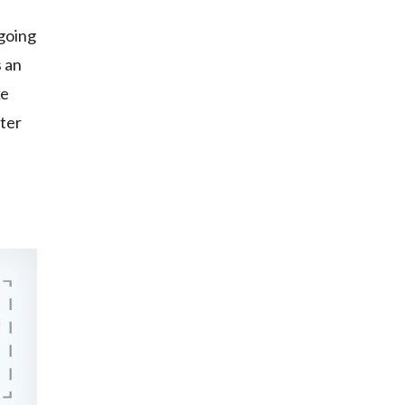
 going
s an
ke
ater