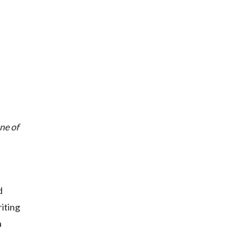
ne of
d
iting
a