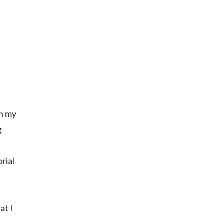
on my
g
rial
at I