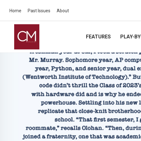
Home
Past Issues
About
FEATURES
PLAY-BY