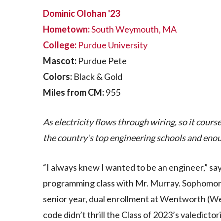
Dominic Olohan '23
Hometown:
South Weymouth, MA
College:
Purdue University
Mascot:
Purdue Pete
Colors:
Black & Gold
Miles from CM:
955
As electricity flows through wiring, so it cou
the country’s top engineering schools and enoug
“I always knew I wanted to be an engineer,” sa
programming class with Mr. Murray. Sophomore
senior year, dual enrollment at Wentworth (We
code didn’t thrill the Class of 2023’s valedict