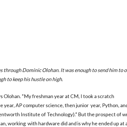
rses through Dominic Olohan. It was enough to send him to o
h to keep his hustle on high.
ys Olohan. “My freshman year at CM, I took a scratch
 year, AP computer science, then junior year, Python, an
ntworth Institute of Technology).” But the prospect of wr
orian, working with hardware did and is why he ended up at 