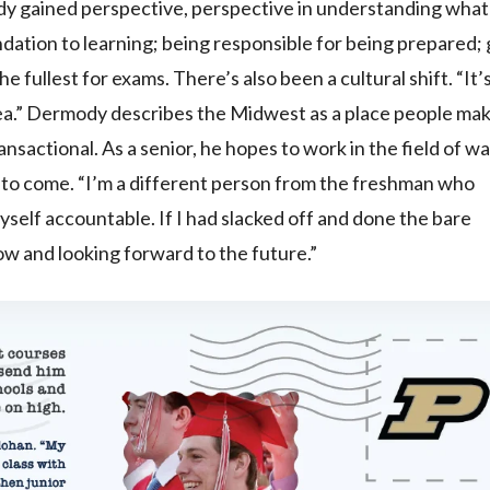
ody gained perspective, perspective in understanding what
ndation to learning; being responsible for being prepared;
e fullest for exams. There’s also been a cultural shift. “It’
rea.” Dermody describes the Midwest as a place people ma
ransactional. As a senior, he hopes to work in the field of w
s to come. “I’m a different person from the freshman who
yself accountable. If I had slacked off and done the bare
now and looking forward to the future.”