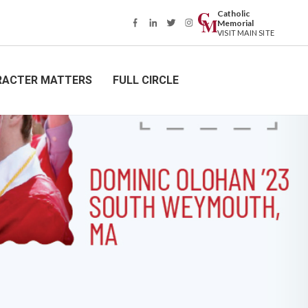
Catholic
Memorial
VISIT MAIN SITE
RACTER MATTERS
FULL CIRCLE