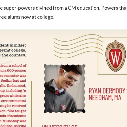
re super-powers divined from a CM education. Powers tha
ree alums now at college.