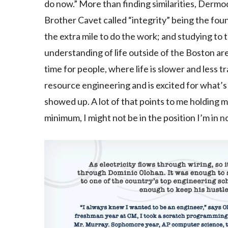
do now.” More than finding similarities, Derm
Brother Cavet called “integrity” being the fou
the extra mile to do the work; and studying to th
understanding of life outside of the Boston a
time for people, where life is slower and less t
resource engineering and is excited for what’
showed up. A lot of that points to me holding m
minimum, I might not be in the position I’m in 