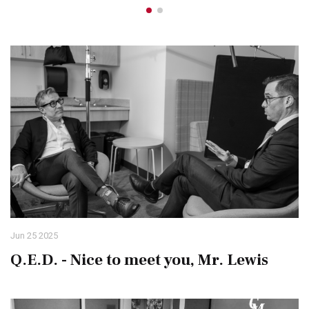
Jun 25 2025
Q.E.D. - Nice to meet you, Mr. Lewis