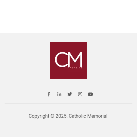
Copyright © 2025, Catholic Memorial