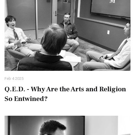
Feb 4 2025
Q.E.D. - Why Are the Arts and Religion
So Entwined?