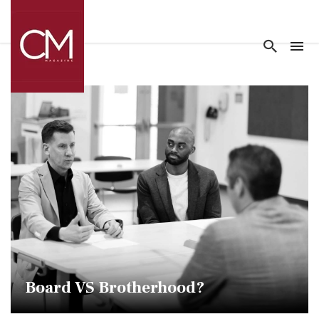
Board VS Brotherhood?