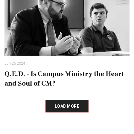
Jun 25 2024
Q.E.D. - Is Campus Ministry the Heart
and Soul of CM?
LOAD MORE